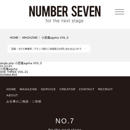
メニ
HOME
〉
MAGAZINE
〉
小悪魔ageha VOL.3
芸能・モデル事務所・ブランド様のご依頼及びお問い合わせはコチラ
single.php 小悪魔ageha VOL.3
21-12-01
小悪魔ageha
SHE THREE VOL.21
GIANNA #04
HOME
MAGAZINE
SERVICE
CREATOR
CONTACT
RECRUIT
ABOUT
お仕事のご相談・ご依頼
NO.7