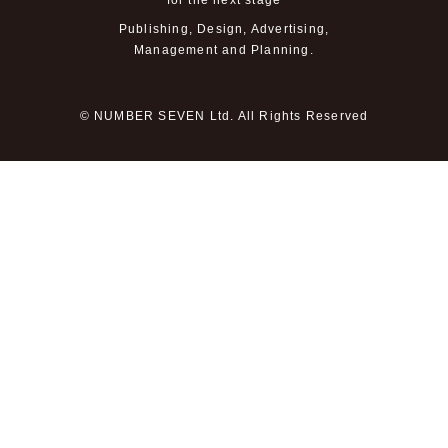
for the next stage
Publishing, Design, Advertising,
Management and Planning.
© NUMBER SEVEN Ltd. All Rights Reserved