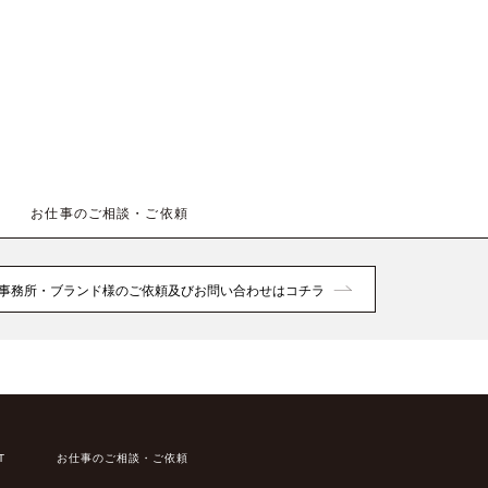
お仕事のご相談・ご依頼
事務所・ブランド様のご依頼及びお問い合わせはコチラ
T
お仕事のご相談・ご依頼