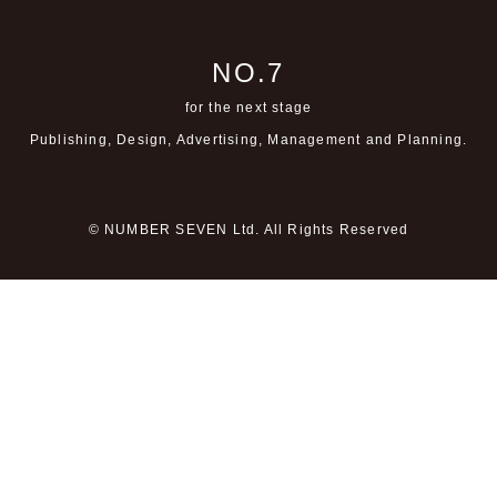
NO.7
for the next stage
Publishing, Design, Advertising,
Management and Planning.
© NUMBER SEVEN Ltd. All Rights Reserved