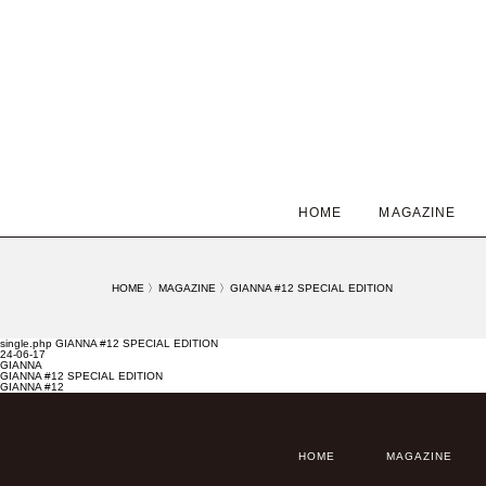
HOME
MAGAZINE
HOME
〉
MAGAZINE
〉
GIANNA #12 SPECIAL EDITION
single.php GIANNA #12 SPECIAL EDITION
24-06-17
GIANNA
GIANNA #12 SPECIAL EDITION
GIANNA #12
HOME
MAGAZINE