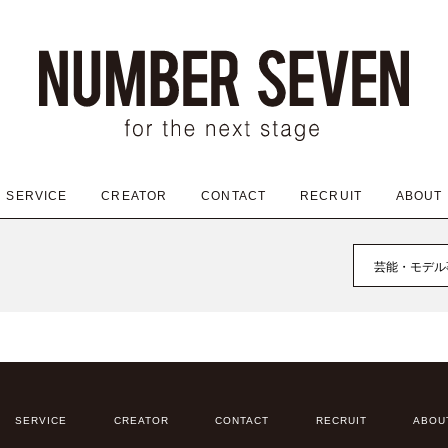
SERVICE
CREATOR
CONTACT
RECRUIT
ABOUT
芸能・モデル
SERVICE
CREATOR
CONTACT
RECRUIT
ABOU