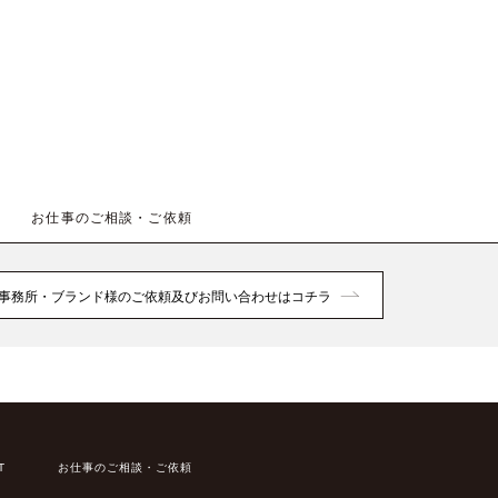
お仕事のご相談・ご依頼
事務所・ブランド様のご依頼及びお問い合わせはコチラ
T
お仕事のご相談・ご依頼