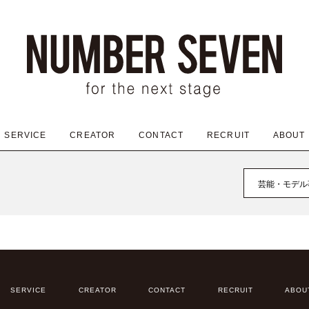
SERVICE
CREATOR
CONTACT
RECRUIT
ABOUT
芸能・モデル
SERVICE
CREATOR
CONTACT
RECRUIT
ABOU