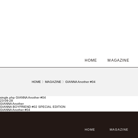
HOME
MAGAZINE
HOME
〉
MAGAZINE
〉
GIANNA Another #04
single.php GIANNA Another #04
23-09-28
GIANNA Another
GIANNA BOYFRIEND #02 SPECIAL EDITION
GIANNA Another #04
HOME
MAGAZINE