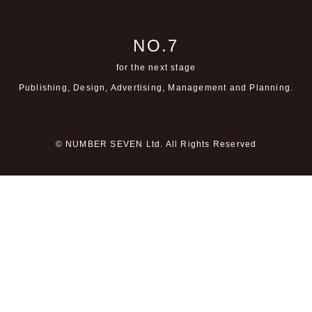
NO.7
for the next stage
Publishing, Design, Advertising,
Management and Planning.
© NUMBER SEVEN Ltd. All Rights Reserved