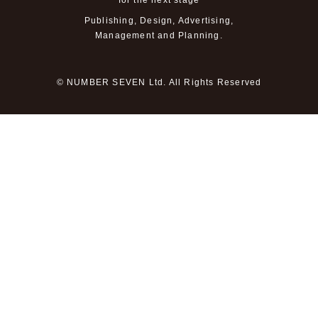
for the next stage
Publishing, Design, Advertising,
Management and Planning.
© NUMBER SEVEN Ltd. All Rights Reserved