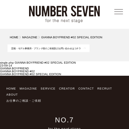
メニ
HOME
〉
MAGAZINE
〉
GIANNA BOYFRIEND #02 SPECIAL EDITION
芸能・モデル事務所・ブランド様のご依頼及びお問い合わせはコチラ
single.php GIANNA BOYFRIEND #02 SPECIAL EDITION
23-09-14
GIANNA BOYFRIEND
GIANNA BOYFRIEND #02
GIANNA BOYFRIEND #02 SPECIAL EDITION
HOME
MAGAZINE
SERVICE
CREATOR
CONTACT
RECRUIT
ABOUT
お仕事のご相談・ご依頼
NO.7