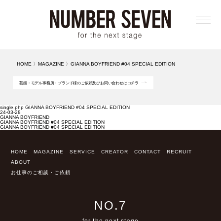
メニ
HOME
〉
MAGAZINE
〉
GIANNA BOYFRIEND #04 SPECIAL EDITION
芸能・モデル事務所・ブランド様のご依頼及びお問い合わせはコチラ
single.php GIANNA BOYFRIEND #04 SPECIAL EDITION
24-03-28
GIANNA BOYFRIEND
GIANNA BOYFRIEND #04 SPECIAL EDITION
GIANNA BOYFRIEND #04 SPECIAL EDITION
HOME
MAGAZINE
SERVICE
CREATOR
CONTACT
RECRUIT
ABOUT
お仕事のご相談・ご依頼
NO.7