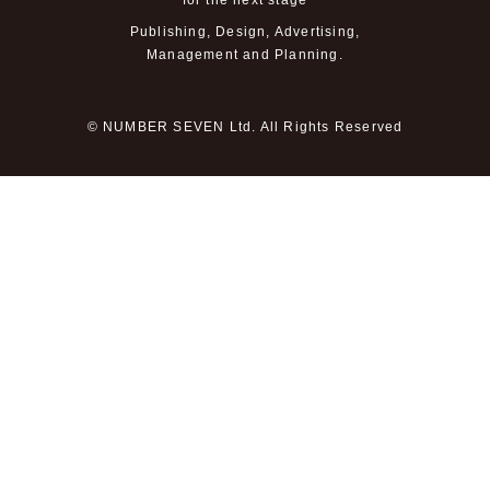
for the next stage
Publishing, Design, Advertising,
Management and Planning.
© NUMBER SEVEN Ltd. All Rights Reserved