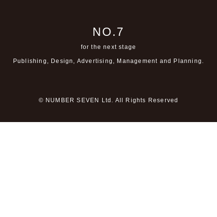
NO.7
for the next stage
Publishing, Design, Advertising,
Management and Planning.
© NUMBER SEVEN Ltd. All Rights Reserved