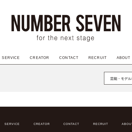
SERVICE
CREATOR
CONTACT
RECRUIT
ABOUT
芸能・モデル
SERVICE
CREATOR
CONTACT
RECRUIT
ABOU