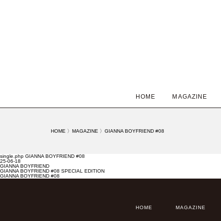
HOME
MAGAZINE
HOME
〉
MAGAZINE
〉
GIANNA BOYFRIEND #08
single.php GIANNA BOYFRIEND #08
25-06-18
GIANNA BOYFRIEND
GIANNA BOYFRIEND #08 SPECIAL EDITION
GIANNA BOYFRIEND #08
HOME
MAGAZINE