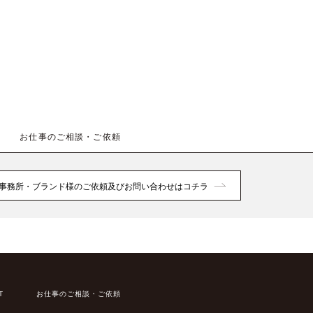
お仕事のご相談・ご依頼
事務所・ブランド様のご依頼及びお問い合わせはコチラ
T
お仕事のご相談・ご依頼