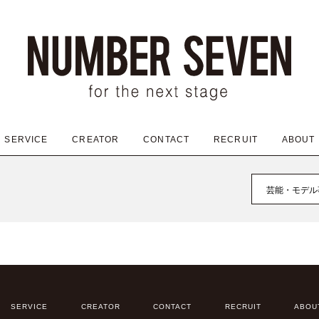
SERVICE
CREATOR
CONTACT
RECRUIT
ABOUT
芸能・モデル
SERVICE
CREATOR
CONTACT
RECRUIT
ABOU