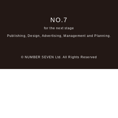
NO.7
for the next stage
Publishing, Design, Advertising,
Management and Planning.
© NUMBER SEVEN Ltd. All Rights Reserved