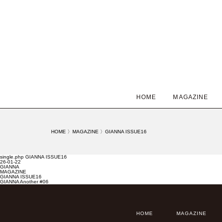
HOME
MAGAZINE
HOME
〉
MAGAZINE
〉
GIANNA ISSUE16
single.php GIANNA ISSUE16
26-01-22
GIANNA
MAGAZINE
GIANNA ISSUE16
GIANNA Another #06
HOME
MAGAZINE