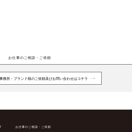
お仕事のご相談・ご依頼
事務所・ブランド様のご依頼及びお問い合わせはコチラ
T
お仕事のご相談・ご依頼