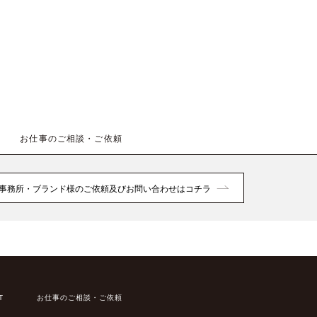
お仕事のご相談・ご依頼
事務所・ブランド様のご依頼及びお問い合わせはコチラ
T
お仕事のご相談・ご依頼