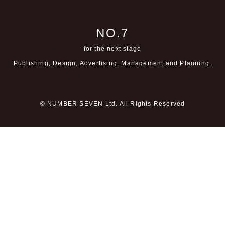
NO.7
for the next stage
Publishing, Design, Advertising,
Management and Planning.
© NUMBER SEVEN Ltd. All Rights Reserved