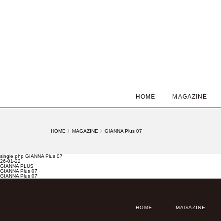
HOME
MAGAZINE
HOME
〉
MAGAZINE
〉
GIANNA Plus 07
single.php GIANNA Plus 07
26-01-22
GIANNA PLUS
GIANNA Plus 07
GIANNA Plus 07
HOME
MAGAZINE