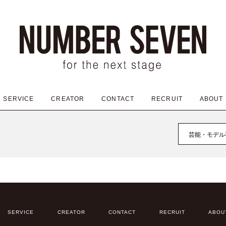
SERVICE
CREATOR
CONTACT
RECRUIT
ABOUT
芸能・モデル
SERVICE
CREATOR
CONTACT
RECRUIT
ABOU