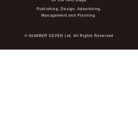
for the next stage
Publishing, Design, Advertising,
Management and Planning.
© NUMBER SEVEN Ltd. All Rights Reserved