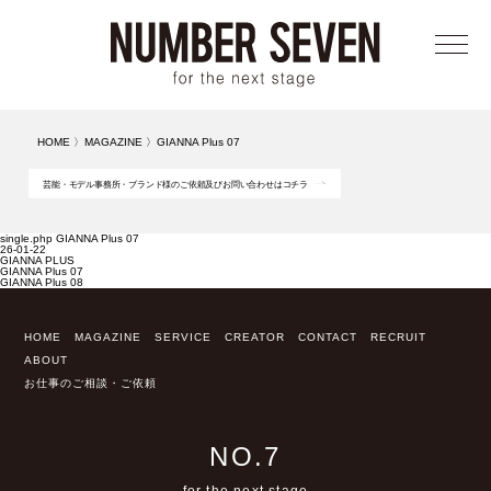
メニ
HOME
〉
MAGAZINE
〉
GIANNA Plus 07
芸能・モデル事務所・ブランド様のご依頼及びお問い合わせはコチラ
single.php GIANNA Plus 07
26-01-22
GIANNA PLUS
GIANNA Plus 07
GIANNA Plus 08
HOME
MAGAZINE
SERVICE
CREATOR
CONTACT
RECRUIT
ABOUT
お仕事のご相談・ご依頼
NO.7