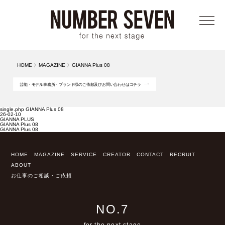
メニ
HOME
〉
MAGAZINE
〉
GIANNA Plus 08
芸能・モデル事務所・ブランド様のご依頼及びお問い合わせはコチラ
single.php GIANNA Plus 08
26-02-10
GIANNA PLUS
GIANNA Plus 08
GIANNA Plus 08
HOME
MAGAZINE
SERVICE
CREATOR
CONTACT
RECRUIT
ABOUT
お仕事のご相談・ご依頼
NO.7