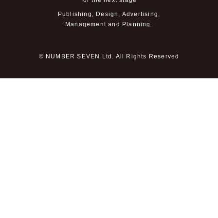
for the next stage
Publishing, Design, Advertising,
Management and Planning.
© NUMBER SEVEN Ltd. All Rights Reserved