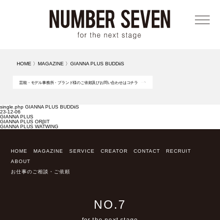
メニ
HOME
〉
MAGAZINE
〉
GIANNA PLUS BUDDiiS
芸能・モデル事務所・ブランド様のご依頼及びお問い合わせはコチラ
single.php GIANNA PLUS BUDDiiS
23-12-06
GIANNA PLUS
GIANNA PLUS ORβIT
GIANNA PLUS WATWING
HOME
MAGAZINE
SERVICE
CREATOR
CONTACT
RECRUIT
ABOUT
お仕事のご相談・ご依頼
NO.7