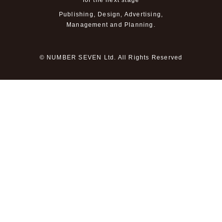
for the next stage
Publishing, Design, Advertising,
Management and Planning.
© NUMBER SEVEN Ltd. All Rights Reserved