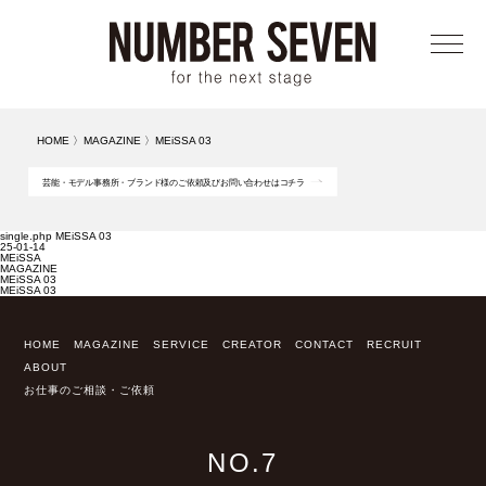
メニ
HOME
〉
MAGAZINE
〉
MEiSSA 03
芸能・モデル事務所・ブランド様のご依頼及びお問い合わせはコチラ
single.php MEiSSA 03
25-01-14
MEiSSA
MAGAZINE
MEiSSA 03
MEiSSA 03
HOME
MAGAZINE
SERVICE
CREATOR
CONTACT
RECRUIT
ABOUT
お仕事のご相談・ご依頼
NO.7