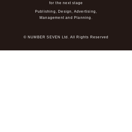
for the next stage
Publishing, Design, Advertising,
Management and Planning.
© NUMBER SEVEN Ltd. All Rights Reserved