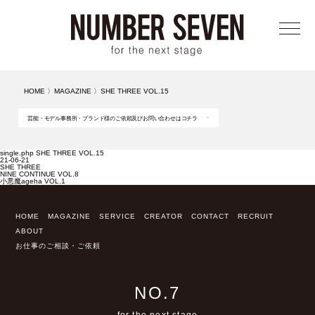
メニ
HOME
〉
MAGAZINE
〉
SHE THREE VOL.15
芸能・モデル事務所・ブランド様のご依頼及びお問い合わせはコチラ
single.php SHE THREE VOL.15
21-06-21
SHE THREE
NINE CONTINUE VOL.8
小悪魔ageha VOL.1
HOME
MAGAZINE
SERVICE
CREATOR
CONTACT
RECRUIT
ABOUT
お仕事のご相談・ご依頼
NO.7