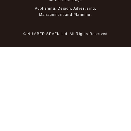
for the next stage
Publishing, Design, Advertising,
Management and Planning.
© NUMBER SEVEN Ltd. All Rights Reserved