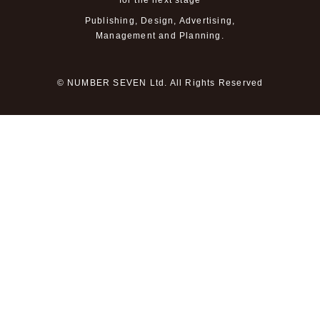
for the next stage
Publishing, Design, Advertising,
Management and Planning.
© NUMBER SEVEN Ltd. All Rights Reserved