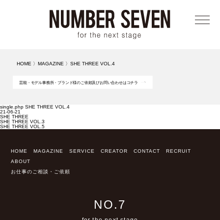
メニ
HOME
〉
MAGAZINE
〉
SHE THREE VOL.4
芸能・モデル事務所・ブランド様のご依頼及びお問い合わせはコチラ
single.php SHE THREE VOL.4
21-06-21
SHE THREE
SHE THREE VOL.3
SHE THREE VOL.5
HOME
MAGAZINE
SERVICE
CREATOR
CONTACT
RECRUIT
ABOUT
お仕事のご相談・ご依頼
NO.7