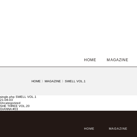
HOME
MAGAZINE
HOME
〉
MAGAZINE
〉
SWELL VOL.1
single.php SWELL VOL.1
21-08-03
Uncategorized
SHE THREE VOL.20
GIANNA #03
HOME
MAGAZINE