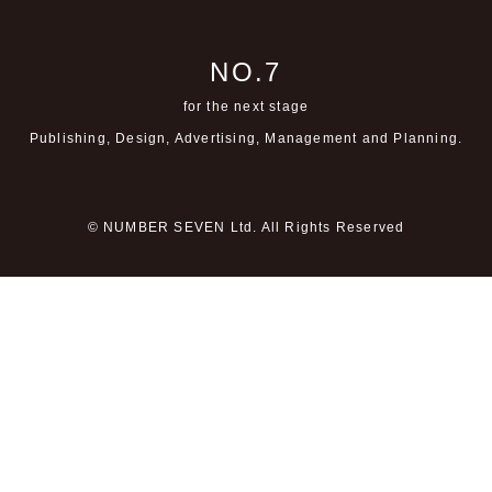
NO.7
for the next stage
Publishing, Design, Advertising,
Management and Planning.
© NUMBER SEVEN Ltd. All Rights Reserved