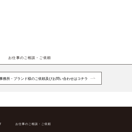
お仕事のご相談・ご依頼
事務所・ブランド様のご依頼及びお問い合わせはコチラ
T
お仕事のご相談・ご依頼