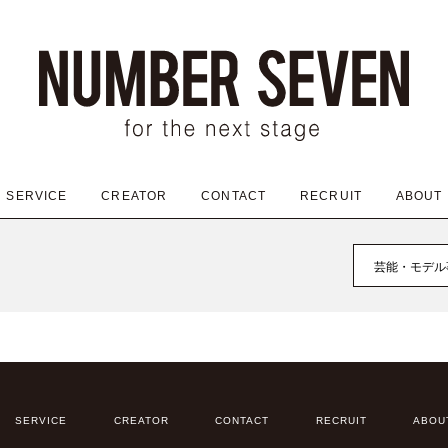
SERVICE
CREATOR
CONTACT
RECRUIT
ABOUT
芸能・モデル
SERVICE
CREATOR
CONTACT
RECRUIT
ABOU