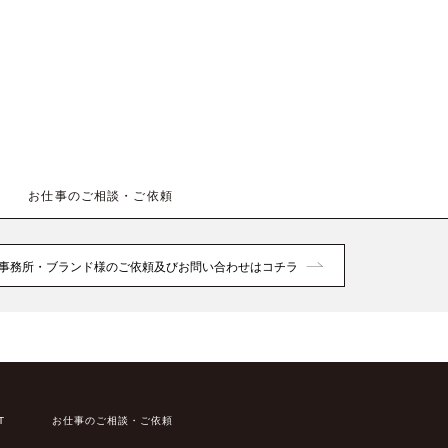
お仕事のご相談・ご依頼
事務所・ブランド様のご依頼及びお問い合わせはコチラ
T
お仕事のご相談・ご依頼