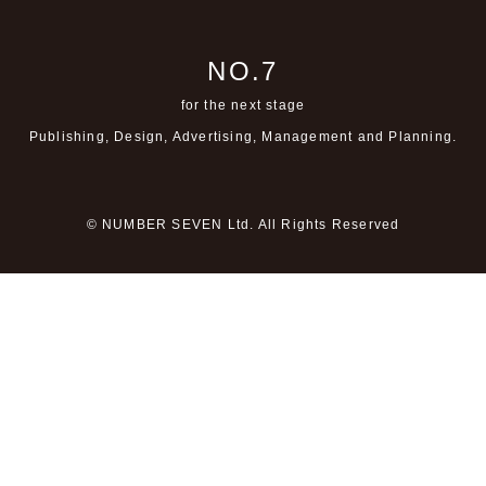
NO.7
for the next stage
Publishing, Design, Advertising,
Management and Planning.
© NUMBER SEVEN Ltd. All Rights Reserved