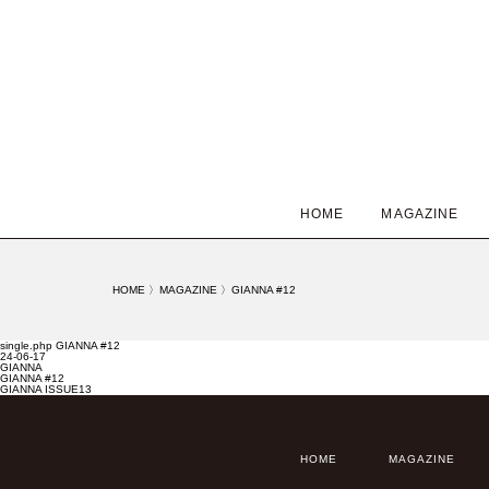
HOME
MAGAZINE
HOME
〉
MAGAZINE
〉
GIANNA #12
single.php GIANNA #12
24-06-17
GIANNA
GIANNA #12
GIANNA ISSUE13
HOME
MAGAZINE