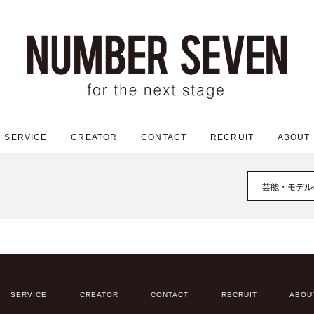
SERVICE
CREATOR
CONTACT
RECRUIT
ABOUT
芸能・モデル
SERVICE
CREATOR
CONTACT
RECRUIT
ABOU