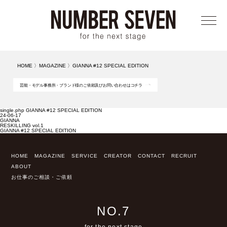
メニ
HOME
〉
MAGAZINE
〉
GIANNA #12 SPECIAL EDITION
芸能・モデル事務所・ブランド様のご依頼及びお問い合わせはコチラ
single.php GIANNA #12 SPECIAL EDITION
24-06-17
GIANNA
RESKILLING vol.1
GIANNA #12 SPECIAL EDITION
HOME
MAGAZINE
SERVICE
CREATOR
CONTACT
RECRUIT
ABOUT
お仕事のご相談・ご依頼
NO.7