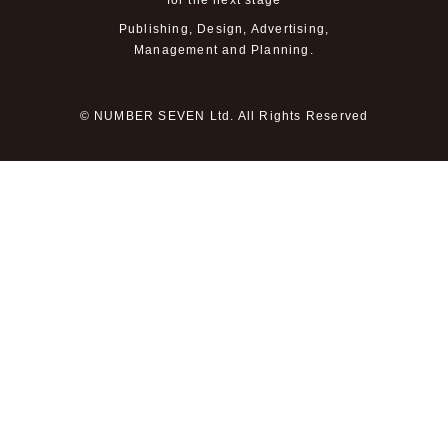
for the next stage
Publishing, Design, Advertising,
Management and Planning.
© NUMBER SEVEN Ltd. All Rights Reserved