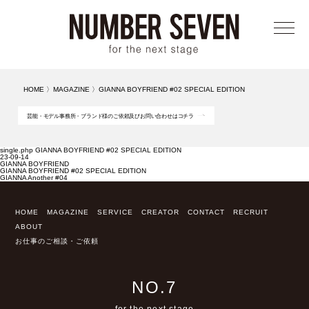
メニ
HOME
〉
MAGAZINE
〉
GIANNA BOYFRIEND #02 SPECIAL EDITION
芸能・モデル事務所・ブランド様のご依頼及びお問い合わせはコチラ
single.php GIANNA BOYFRIEND #02 SPECIAL EDITION
23-09-14
GIANNA BOYFRIEND
GIANNA BOYFRIEND #02 SPECIAL EDITION
GIANNA Another #04
HOME
MAGAZINE
SERVICE
CREATOR
CONTACT
RECRUIT
ABOUT
お仕事のご相談・ご依頼
NO.7