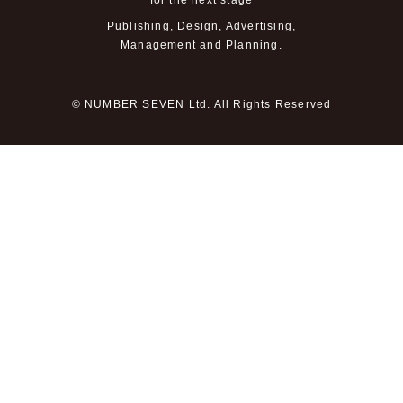
for the next stage
Publishing, Design, Advertising,
Management and Planning.
© NUMBER SEVEN Ltd. All Rights Reserved