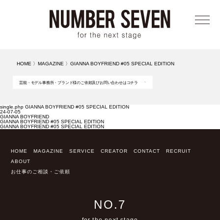
メニ
HOME
〉
MAGAZINE
〉
GIANNA BOYFRIEND #05 SPECIAL EDITION
芸能・モデル事務所・ブランド様のご依頼及びお問い合わせはコチラ
single.php GIANNA BOYFRIEND #05 SPECIAL EDITION
24-07-05
GIANNA BOYFRIEND
GIANNA BOYFRIEND #05 SPECIAL EDITION
GIANNA BOYFRIEND #05 SPECIAL EDITION
HOME
MAGAZINE
SERVICE
CREATOR
CONTACT
RECRUIT
ABOUT
お仕事のご相談・ご依頼
NO.7