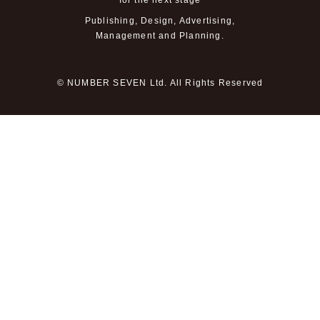
for the next stage
Publishing, Design, Advertising,
Management and Planning.
© NUMBER SEVEN Ltd. All Rights Reserved