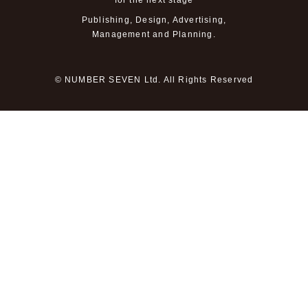
for the next stage
Publishing, Design, Advertising,
Management and Planning.
© NUMBER SEVEN Ltd. All Rights Reserved