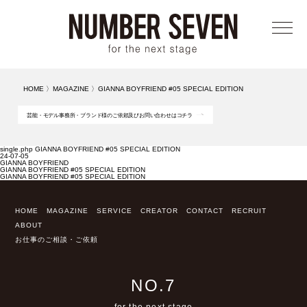
メニ
HOME
〉
MAGAZINE
〉
GIANNA BOYFRIEND #05 SPECIAL EDITION
芸能・モデル事務所・ブランド様のご依頼及びお問い合わせはコチラ
single.php GIANNA BOYFRIEND #05 SPECIAL EDITION
24-07-05
GIANNA BOYFRIEND
GIANNA BOYFRIEND #05 SPECIAL EDITION
GIANNA BOYFRIEND #05 SPECIAL EDITION
HOME
MAGAZINE
SERVICE
CREATOR
CONTACT
RECRUIT
ABOUT
お仕事のご相談・ご依頼
NO.7